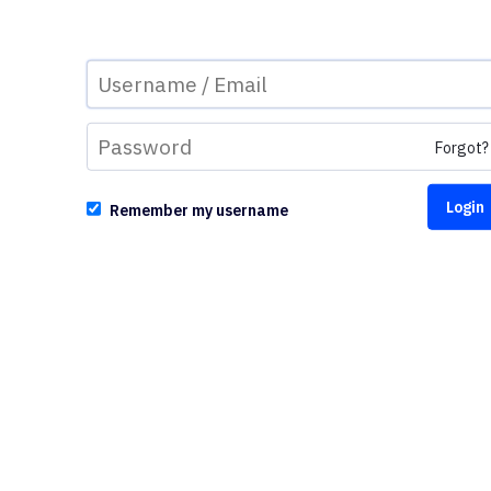
Forgot?
Remember my username